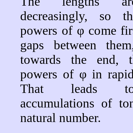
The lengths ar
decreasingly, so t
powers of φ come fir
gaps between them
towards the end, t
powers of φ in rapid
That leads to
accumulations of to
natural number.