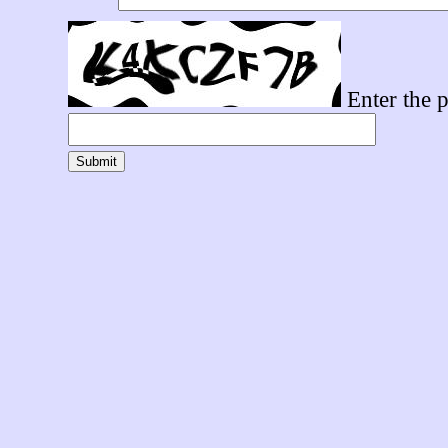
Enter the p
Submit