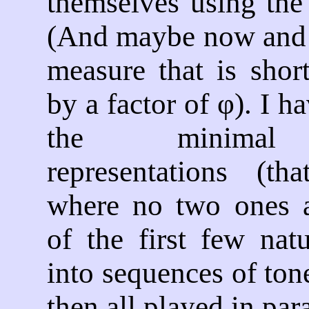
themselves using the
(And maybe now and t
measure that is shor
by a factor of φ). I h
the minimal 
representations (th
where no two ones a
of the first few nat
into sequences of ton
then all played in para