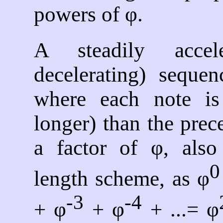
powers of φ.
A steadily accele
decelerating) sequen
where each note is 
longer) than the pre
a factor of φ, also 
0
length scheme, as φ
-3
-4
+ φ
+ φ
+ ...= φ