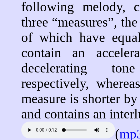
following melody, c
three
measures
, the
of which have equal
contain an acceler
decelerating ton
respectively, wherea
measure is shorter by 
and contains an interl
(
mp