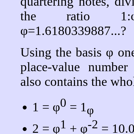
quartering notes, di
the ratio 1:
φ=1.6180339887...?
Using the basis φ on
place-value number 
also contains the who
0
1 = φ
= 1
φ
1
-2
2 = φ
+ φ
= 10.