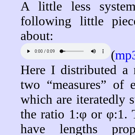
A little less system
following little pi
about:
(
mp
Here I distributed a
two
measures
of e
which are iteratedly 
the ratio 1:φ or φ:1. 
have lengths prop