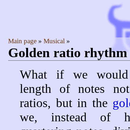
Main page
Musical
Golden ratio rhyth
What if we would 
length of notes not
ratios, but in the
gol
we, instead of h