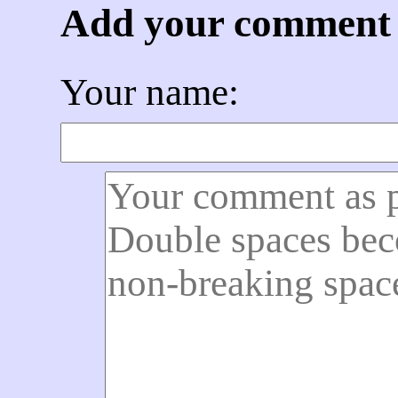
Add your comment
Your name: