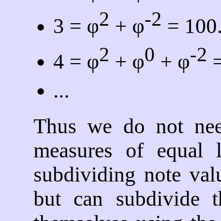
2
-2
3 = φ
+ φ
= 100
2
0
-2
4 = φ
+ φ
+ φ
=
...
Thus we do not nee
measures of equal 
subdividing note valu
but can subdivide t