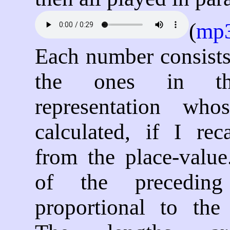
(
mp
Each number consists
the ones in th
representation who
calculated, if I reca
from the place-value
of the precedin
proportional to the 