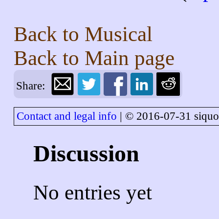
Back to
Musical
Back to
Main page
Share:
Contact and legal info
| © 2016-07-31 siquo
Discussion
No entries yet