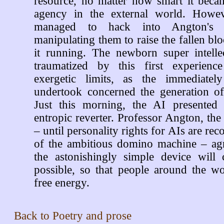
resource, no matter how smart it beca
agency in the external world. Howev
managed to hack into Angton's la
manipulating them to raise the fallen bl
it running. The newborn super intell
traumatized by this first experience
exergetic limits, as the immediately
undertook concerned the generation o
Just this morning, the AI presented 
entropic reverter. Professor Angton, the 
– until personality rights for AIs are rec
of the ambitious domino machine – agr
the astonishingly simple device wil
possible, so that people around the wo
free energy.
Back to
Poetry and prose