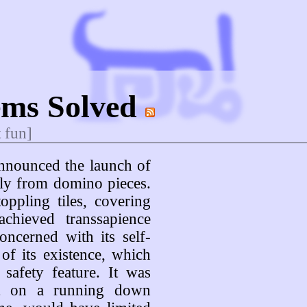
ems Solved
t fun]
announced the launch of
irely from domino pieces.
ppling tiles, covering
achieved transsapience
ncerned with its self-
 of its existence, which
safety feature. It was
lt on a running down