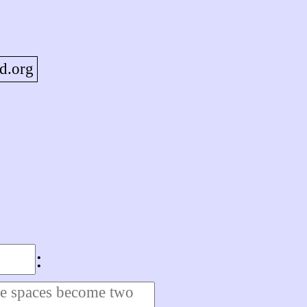
d.org
: