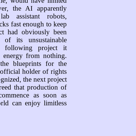
me, would have limited
er, the AI apparently
b assistant robots,
ocks fast enough to keep
ect had obviously been
 of its unsustainable
 following project it
f energy from nothing.
the blueprints for the
official holder of rights
ognized, the next project
eed that production of
l commence as soon as
rld can enjoy limitless