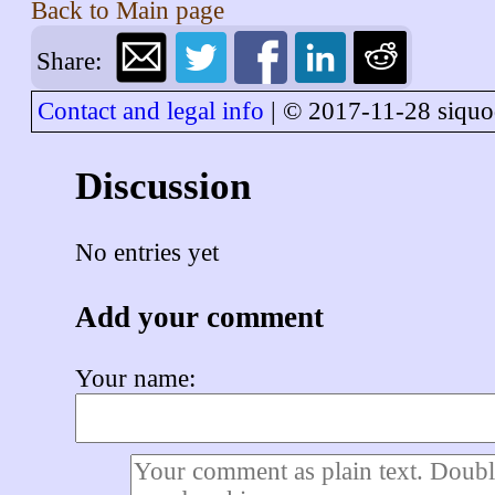
Back to
Main page
Share:
Contact and legal info
| © 2017-11-28 siquo
Discussion
No entries yet
Add your comment
Your name: