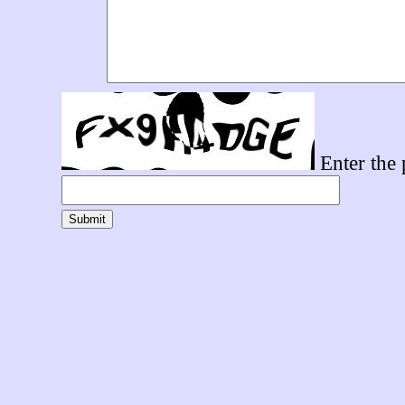
Enter the 
Submit