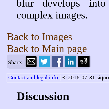
blur develops int
complex images.
Back to
Images
Back to
Main page
Share:
Contact and legal info
| © 2016-07-31 siquo
Discussion