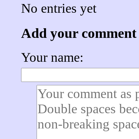
No entries yet
Add your comment
Your name: