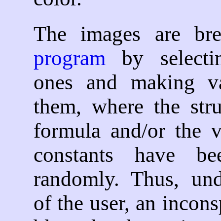
The images are b
program
by selecti
ones and making va
them, where the stru
formula and/or the v
constants have be
randomly. Thus, und
of the user, an incon