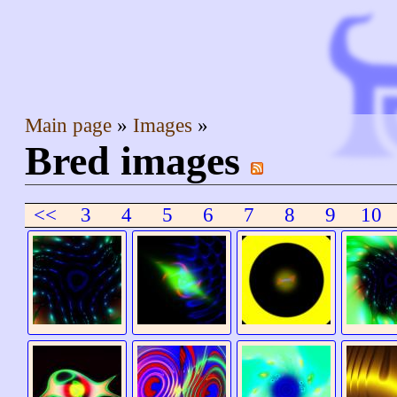
Main page
Images
Bred images
<<
3
4
5
6
7
8
9
10