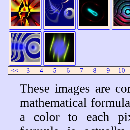
<<
3
4
5
6
7
8
9
10
These images are co
mathematical formula
a color to each pi