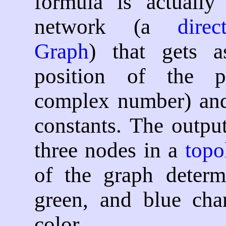
formula is actually
network (a
dire
Graph
) that gets a
position of the p
complex number) and
constants. The output
three nodes in a
topo
of the graph determ
green, and blue cha
color.