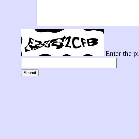
Enter the pr
Submit