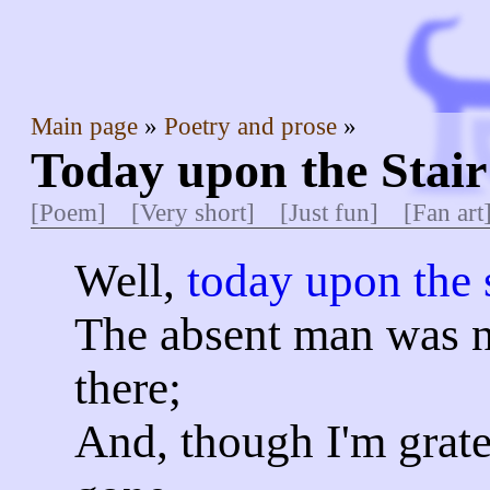
Main page
Poetry and prose
Today upon the Stai
[Poem]
[Very short]
[Just fun]
[Fan art
Well,
today upon the s
The absent man was 
there;
And, though I'm gratef