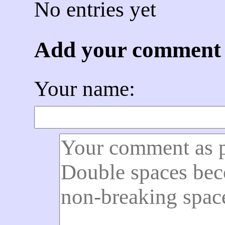
No entries yet
Add your comment
Your name: