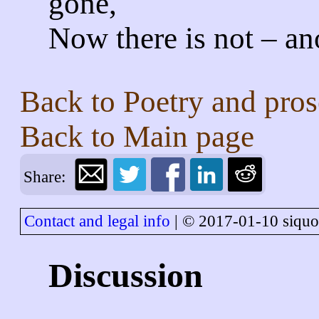
gone,
Now there is not – an
Back to
Poetry and pros
Back to
Main page
Share:
Contact and legal info
| © 2017-01-10 siquo
Discussion